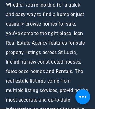
Whether you’re looking for a quick
and easy way to find a home or just
casually browse homes for sale,
you’ve come to the right place. Icon
Real Estate Agency features for-sale
property listings across St Lucia,
including new constructed houses,
foreclosed homes and Rentals. The
real estate listings come from
multiple listing services, providing the
most accurate and up-to-date
information on properties for sale in
Saint Lucia. We simplify home selling
and home buying needs.