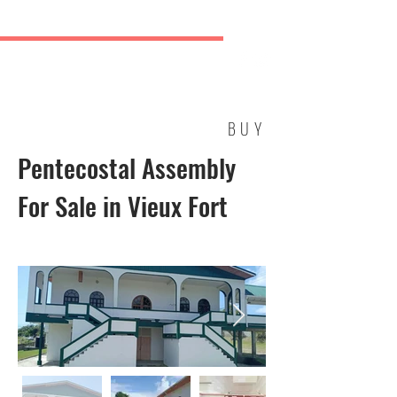
ICON REAL ESTATE AGENCY
New Dock Road, Vieux Fort
TEL: (758) 460-9632 | (758) 728-9261/2
BUY
Pentecostal Assembly
For Sale in Vieux Fort