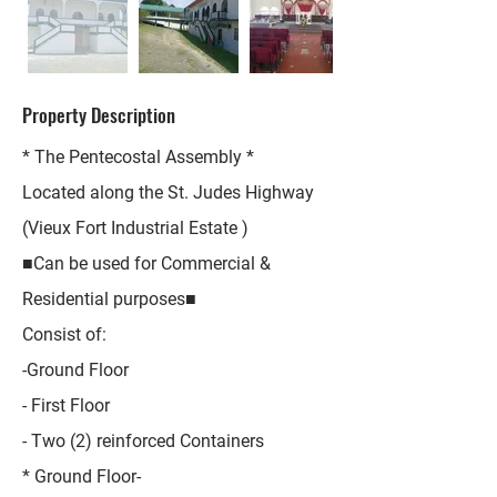
Property Description
* The Pentecostal Assembly *
Located along the St. Judes Highway
(Vieux Fort Industrial Estate )
■Can be used for Commercial &
Residential purposes■
Consist of:
-Ground Floor
- First Floor
- Two (2) reinforced Containers
* Ground Floor-