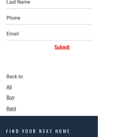
Submit
Back to:
All
Buy
Rent
FIND YOUR NEXT HOME