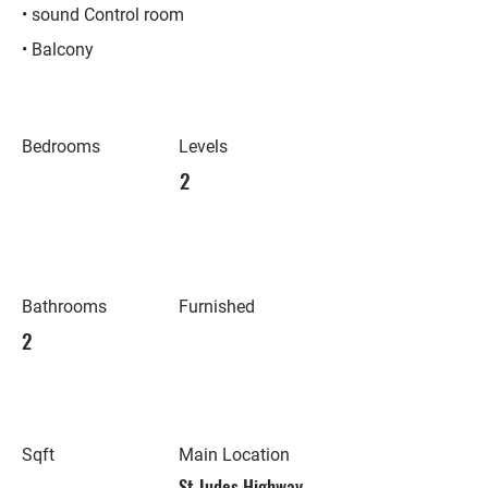
• sound Control room
• Balcony
Bedrooms
Levels
2
Bathrooms
Furnished
2
Sqft
Main Location
St Judes Highway,