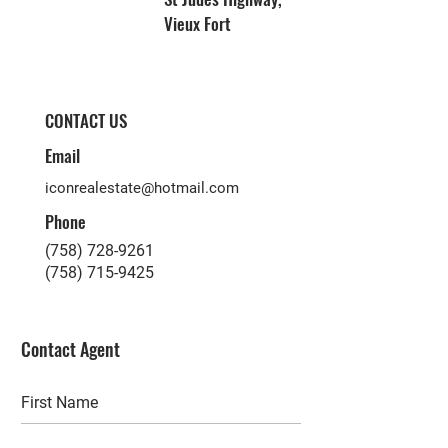
Vieux Fort
CONTACT US
Email
iconrealestate@hotmail.com
Phone
(758) 728-9261
(758) 715-9425
Contact Agent