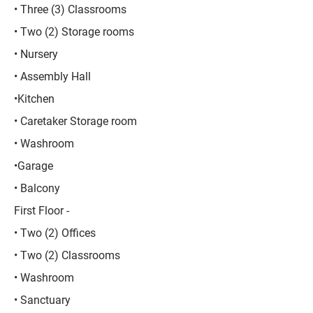
• Three (3) Classrooms
• Two (2) Storage rooms
• Nursery
• Assembly Hall
•Kitchen
• Caretaker Storage room
• Washroom
•Garage
• Balcony
First Floor -
• Two (2) Offices
• Two (2) Classrooms
• Washroom
• Sanctuary