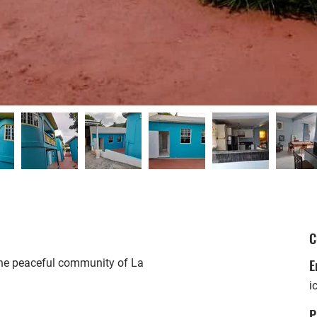
C
E
 the peaceful community of La
i
P