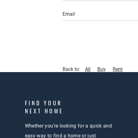
Back to:
All
Buy
Rent
FIND YOUR
NEXT HOME
Whether you’re looking for a quick and
easy way to find a home or just