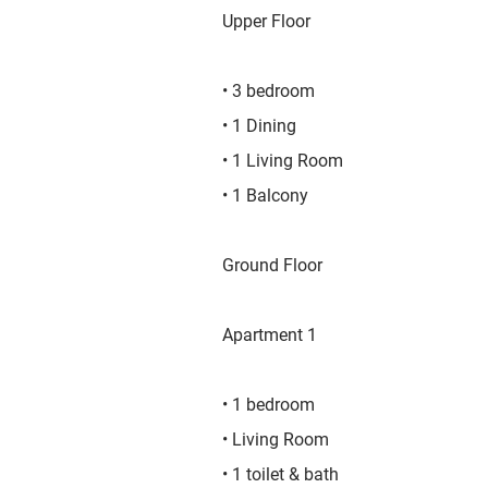
Upper Floor
• 3 bedroom
• 1 Dining
• 1 Living Room
• 1 Balcony
Ground Floor
Apartment 1
• 1 bedroom
• Living Room
• 1 toilet & bath