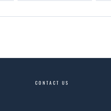
CONTACT US