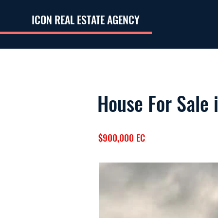
ICON REAL ESTATE AGENCY
House For Sale 
$900,000 EC