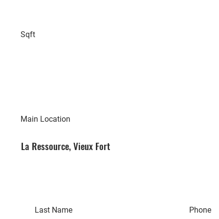
Sqft
Main Location
La Ressource, Vieux Fort