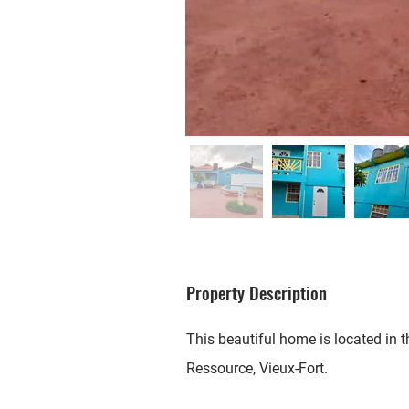
Property Description
This beautiful home is located in
Ressource, Vieux-Fort.