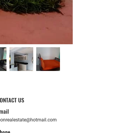
ONTACT US
mail
conrealestate@hotmail.com
hone