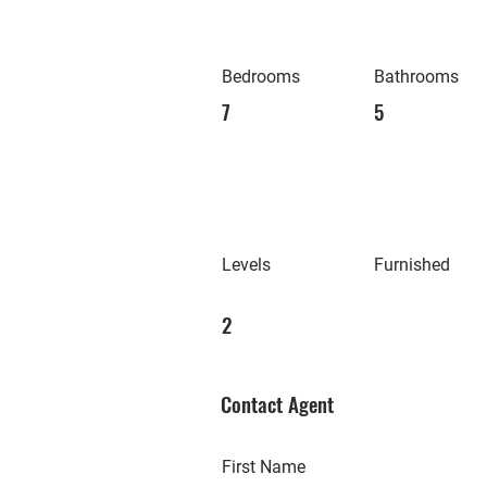
Bedrooms
Bathrooms
7
5
Levels
Furnished
2
Contact Agent