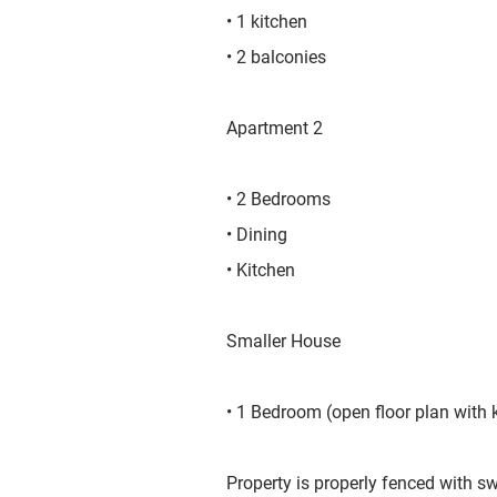
• 1 kitchen
• 2 balconies
​Apartment 2
• 2 Bedrooms
• Dining
• Kitchen
Smaller House
• 1 Bedroom (open floor plan with 
Property is properly fenced with 