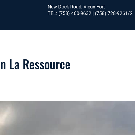
New Dock Road, Vieux Fort
TEL: (758) 460-9632 | (758) 728-9261/2
in La Ressource