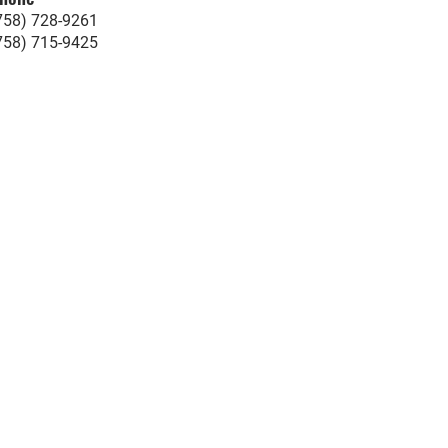
758) 728-9261
758) 715-9425