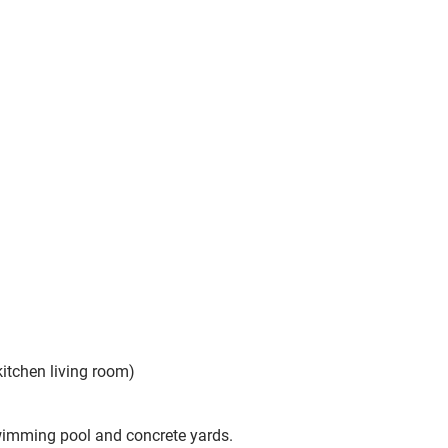
kitchen living room)
swimming pool and concrete yards.