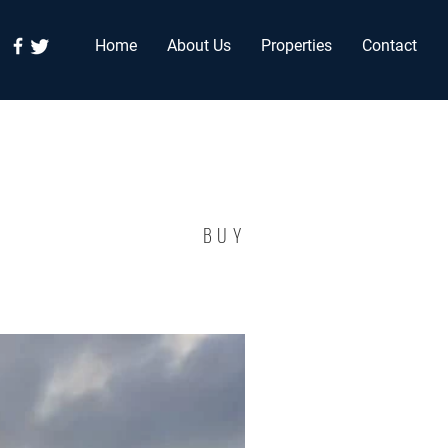
Home
About Us
Properties
Contact
BUY