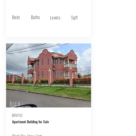
Beds
Baths
Levels
Sqft
BUY
BBVF03
Apartment Building for Sale