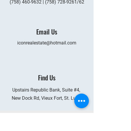
(758) 460-9632
|
(758) 728-9261
/62
Email Us
iconrealestate@hotmail.com
Find Us
Upstairs Republic Bank, Suite #4,
New Dock Rd, Vieux Fort, St. Lucia
Services