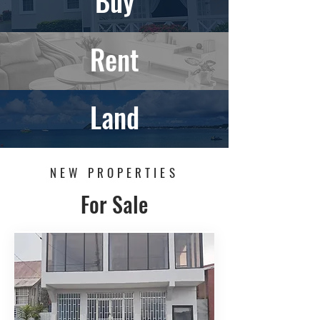
Buy
Rent
Land
NEW PROPERTIES
For Sale