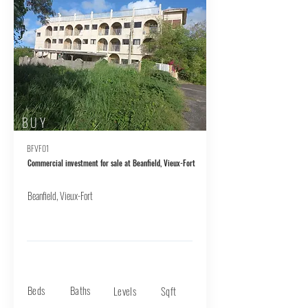
BUY
BFVF01
Commercial investment for sale at Beanfield, Vieux-Fort
Beanfield, Vieux-Fort
Beds
Baths
Levels
Sqft