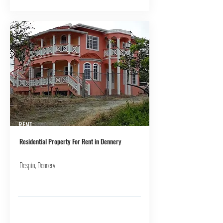
RENT
Residential Property For Rent in Dennery
Despin, Dennery