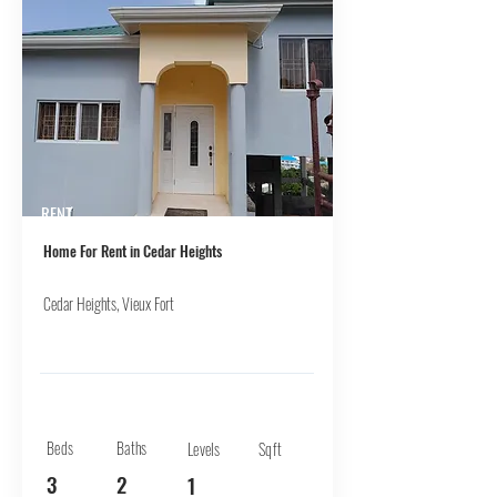
RENT
Home For Rent in Cedar Heights
Cedar Heights, Vieux Fort
Beds
Baths
Levels
Sqft
3
2
1