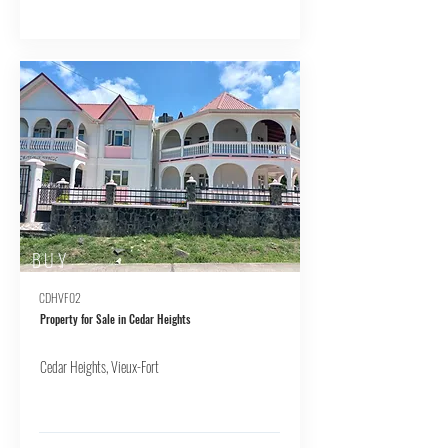
BUY
CDHVF02
Property for Sale in Cedar Heights
Cedar Heights, Vieux-Fort