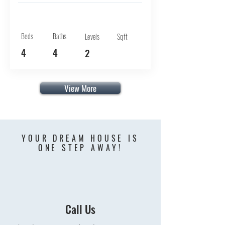
Beds
Baths
Levels
Sqft
4
4
2
View More
YOUR DREAM HOUSE IS
ONE STEP AWAY!
Call Us