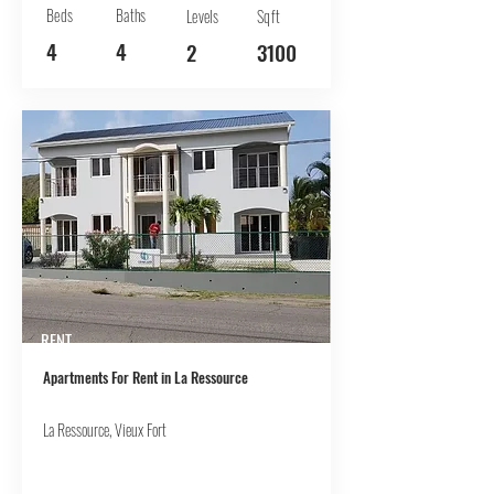
Beds
Baths
Levels
Sqft
4
4
2
3100
RENT
Apartments For Rent in La Ressource
La Ressource, Vieux Fort