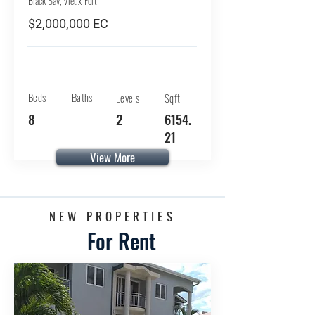
Black Bay, Vieux-Fort
$2,000,000 EC
Beds
Baths
Levels
Sqft
8
2
6154.
21
View More
NEW PROPERTIES
For Rent