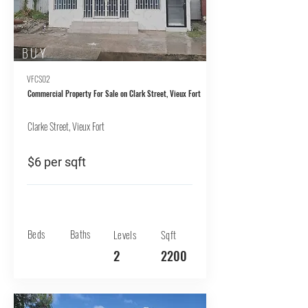
BUY
VFCS02
Commercial Property For Sale on Clark Street, Vieux Fort
Clarke Street, Vieux Fort
$6 per sqft
Beds
Baths
Levels
Sqft
2
2200