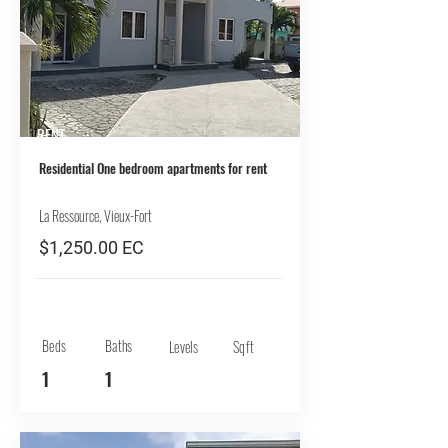
RENT
Residential One bedroom apartments for rent
La Ressource, Vieux-Fort
$1,250.00 EC
Beds
Baths
Levels
Sqft
1
1