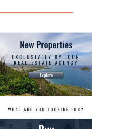
ICON REAL ESTATE AGENCY
New Dock Road, Vieux Fort
TEL: (758) 460-9632 | (758) 728-9261/2
New Properties
EXCLUSIVELY BY ICON
REAL ESTATE AGENCY
Explore
WHAT ARE YOU LOOKING FOR?